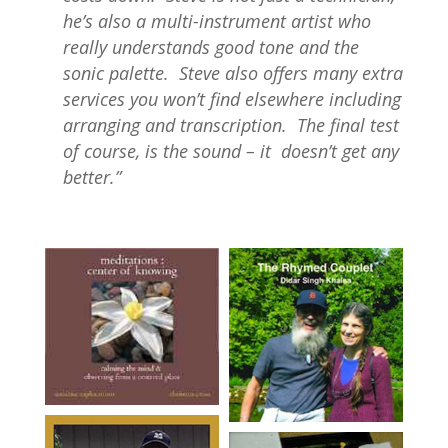
he’s also a multi-instrument artist who
really understands good tone and the
sonic palette. Steve also offers many extra
services you won’t find elsewhere including
arranging and transcription. The final test
of course, is the sound – it doesn’t get any
better.”