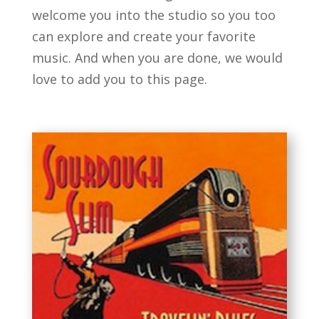
welcome you into the studio so you too
can explore and create your favorite
music. And when you are done, we would
love to add you to this page.