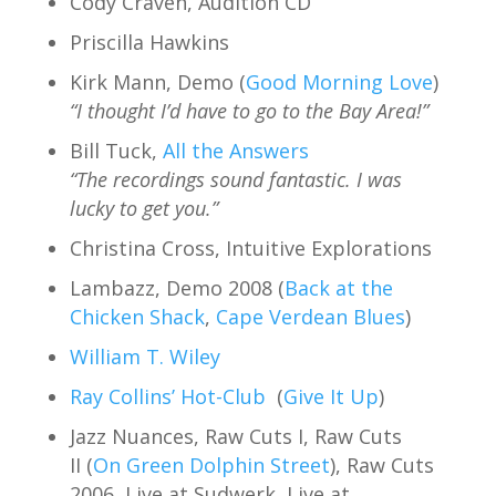
Cody Craven, Audition CD
Priscilla Hawkins
Kirk Mann, Demo (
Good Morning Love
)
“I thought I’d have to go to the Bay Area!”
Bill Tuck,
All the Answers
“The recordings sound fantastic. I was
lucky to get you.”
Christina Cross, Intuitive Explorations
Lambazz, Demo 2008 (
Back at the
Chicken Shack
,
Cape Verdean Blues
)
William T. Wiley
Ray Collins’ Hot-Club
(
Give It Up
)
Jazz Nuances, Raw Cuts I, Raw Cuts
II (
On Green Dolphin Street
), Raw Cuts
2006, Live at Sudwerk, Live at