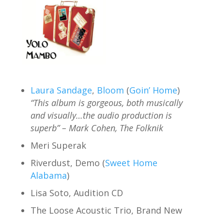
Laura Sandage
,
Bloom
(
Goin’ Home
)
“This album is gorgeous, both musically
and visually…the audio production is
superb” – Mark Cohen, The Folknik
Meri Superak
Riverdust, Demo (
Sweet Home
Alabama
)
Lisa Soto, Audition CD
The Loose Acoustic Trio, Brand New