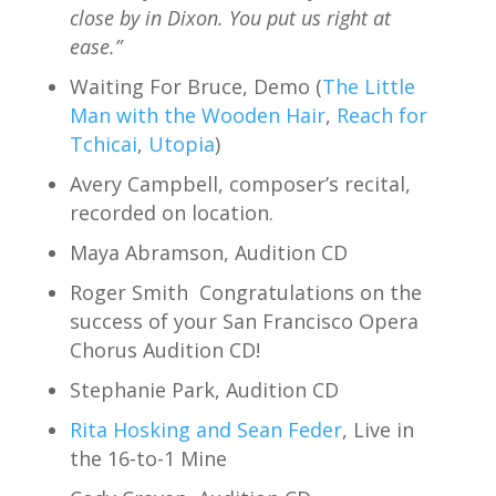
close by in Dixon. You put us right at
ease.”
Waiting For Bruce, Demo (
The Little
Man with the Wooden Hair
,
Reach for
Tchicai
,
Utopia
)
Avery Campbell, composer’s recital,
recorded on location.
Maya Abramson, Audition CD
Roger Smith Congratulations on the
success of your San Francisco Opera
Chorus Audition CD!
Stephanie Park, Audition CD
Rita Hosking and Sean Feder
, Live in
the 16-to-1 Mine