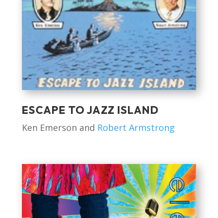
ESCAPE TO JAZZ ISLAND
Ken Emerson and
Robert Armstrong