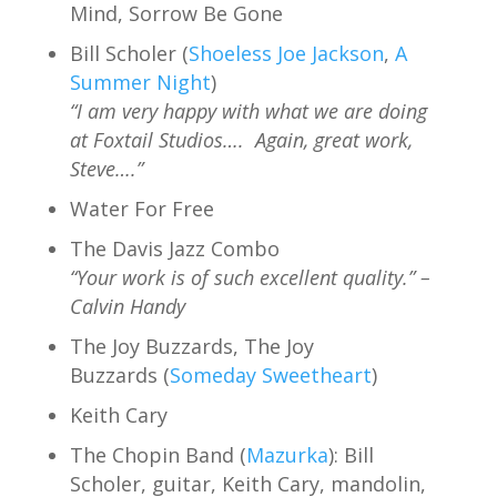
Mind, Sorrow Be Gone
Bill Scholer (
Shoeless Joe Jackson
,
A
Summer Night
)
“I am very happy with what we are doing
at Foxtail Studios…. Again, great work,
Steve….”
Water For Free
The Davis Jazz Combo
“Your work is of such excellent quality.” –
Calvin Handy
The Joy Buzzards, The Joy
Buzzards (
Someday Sweetheart
)
Keith Cary
The Chopin Band (
Mazurka
): Bill
Scholer, guitar, Keith Cary, mandolin,