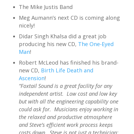
The Mike Justis Band
Meg Aumann’s next CD is coming along
nicely!
Didar Singh Khalsa did a great job
producing his new CD,
The One-Eyed
Man
!
Robert McLeod has finished his brand-
new CD,
Birth Life Death and
Ascension
!
“Foxtail Sound is a great facility for any
independent artist. Low cost and low key
but with all the engineering capability one
could ask for. Musicians enjoy working in
the relaxed and productive atmosphere
and Steve’s efficient work process keeps
costs down. Steve is not just a technician;