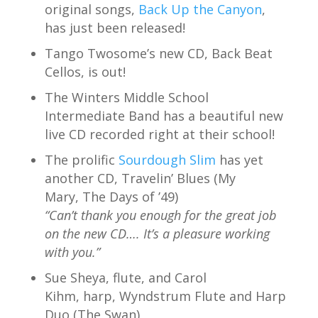
original songs,
Back Up the Canyon
,
has just been released!
Tango Twosome’s new CD, Back Beat
Cellos, is out!
The Winters Middle School
Intermediate Band has a beautiful new
live CD recorded right at their school!
The prolific
Sourdough Slim
has yet
another CD, Travelin’ Blues (My
Mary, The Days of ’49)
“Can’t thank you enough for the great job
on the new CD…. It’s a pleasure working
with you.”
Sue Sheya, flute, and Carol
Kihm, harp, Wyndstrum Flute and Harp
Duo (The Swan)