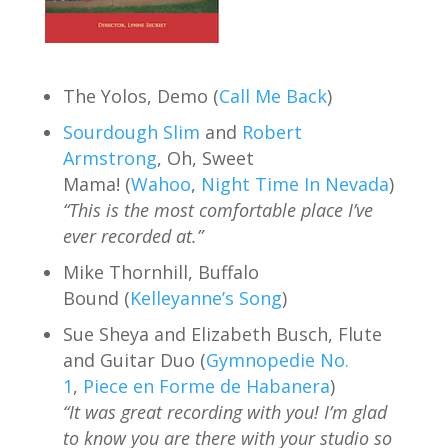
The Yolos, Demo (
Call Me Back
)
Sourdough Slim
and
Robert
Armstrong
, Oh, Sweet
Mama! (
Wahoo
,
Night Time In Nevada
)
“This is the most comfortable place I’ve
ever recorded at.”
Mike Thornhill, Buffalo
Bound (
Kelleyanne’s Song
)
Sue Sheya and Elizabeth Busch, Flute
and Guitar Duo (
Gymnopedie No.
1
,
Piece en Forme de Habanera
)
“It was great recording with you! I’m glad
to know you are there with your studio so