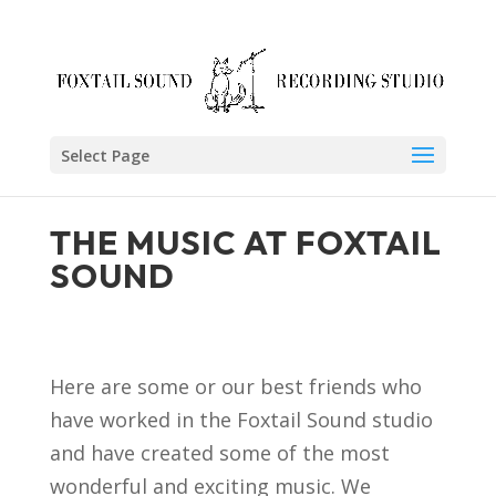
Skip
to
content
Select Page
THE MUSIC AT FOXTAIL
SOUND
Here are some or our best friends who
have worked in the Foxtail Sound studio
and have created some of the most
wonderful and exciting music. We