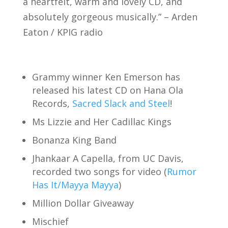
a heartfelt, warm and lovely CD, and
absolutely gorgeous musically.” – Arden
Eaton / KPIG radio
Grammy winner Ken Emerson has
released his latest CD on Hana Ola
Records,
Sacred Slack and Steel
!
Ms Lizzie and Her Cadillac Kings
Bonanza King Band
Jhankaar A Capella, from UC Davis,
recorded two songs for video (
Rumor
Has It/Mayya Mayya
)
Million Dollar Giveaway
Mischief