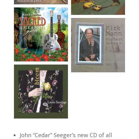
John “Cedar” Seeger’s new CD of all