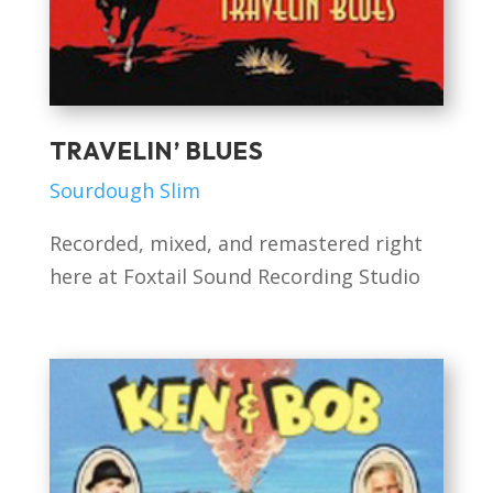
TRAVELIN’ BLUES
Sourdough Slim
Recorded, mixed, and remastered right
here at Foxtail Sound Recording Studio