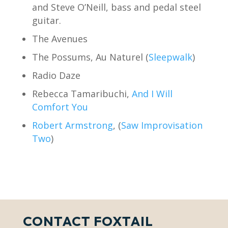
and Steve O’Neill, bass and pedal steel
guitar.
The Avenues
The Possums, Au Naturel (
Sleepwalk
)
Radio Daze
Rebecca Tamaribuchi,
And I Will
Comfort You
Robert Armstrong
, (
Saw Improvisation
Two
)
CONTACT FOXTAIL