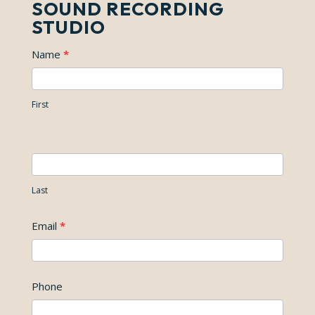
SOUND RECORDING
STUDIO
Contact
I
Name
*
Us
f
y
First
o
u
a
r
Last
e
h
Email
*
u
m
a
Phone
n