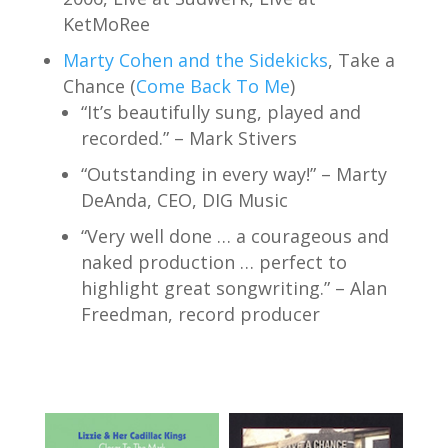
KetMoRee
Marty Cohen and the Sidekicks
, Take a
Chance (
Come Back To Me
)
“It’s beautifully sung, played and
recorded.” – Mark Stivers
“Outstanding in every way!” – Marty
DeAnda, CEO, DIG Music
“Very well done … a courageous and
naked production … perfect to
highlight great songwriting.” – Alan
Freedman, record producer