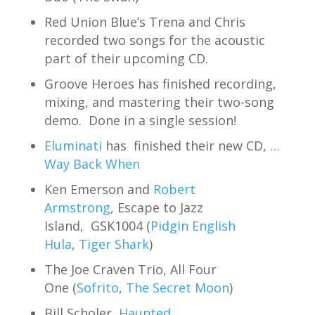
Red Union Blue’s Trena and Chris
recorded two songs for the acoustic
part of their upcoming CD.
Groove Heroes has finished recording,
mixing, and mastering their two-song
demo. Done in a single session!
Eluminati
has finished their new CD,
…
Way Back When
Ken Emerson and
Robert
Armstrong
, Escape to Jazz
Island, GSK1004 (
Pidgin English
Hula
,
Tiger Shark
)
The Joe Craven Trio, All Four
One (
Sofrito
,
The Secret Moon
)
Bill Scholer,
Haunted