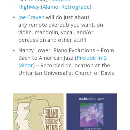
Highway
(
Alamo
,
Retrograde
)
Joe Craven
will do just about
any remote overdub you want, on
violin, mandolin, vocal, and/or
percussion and other stuff!
Nancy Lower, Piano Evolutions – From
Bach to American Jazz (
Prelude in B
Minor
) – Recorded on location at the
Unitarian Universalist Church of Davis