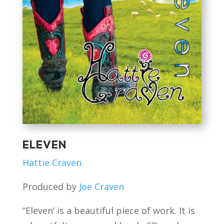
ELEVEN
Hattie Craven
Produced by
Joe Craven
“Eleven’ is a beautiful piece of work. It is