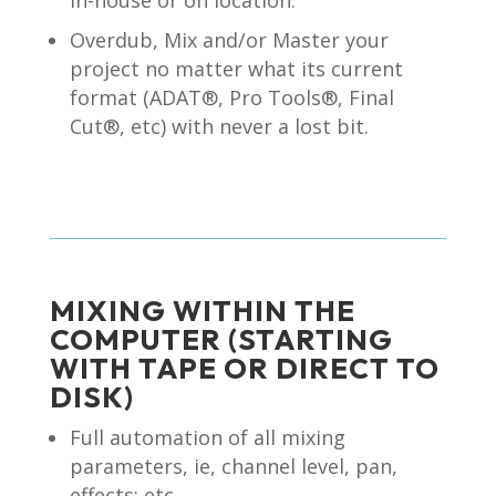
in-house or on location.
Overdub, Mix and/or Master your
project no matter what its current
format (ADAT®, Pro Tools®, Final
Cut®, etc) with never a lost bit.
MIXING WITHIN THE
COMPUTER (STARTING
WITH TAPE OR DIRECT TO
DISK)
Full automation of all mixing
parameters, ie, channel level, pan,
effects; etc.