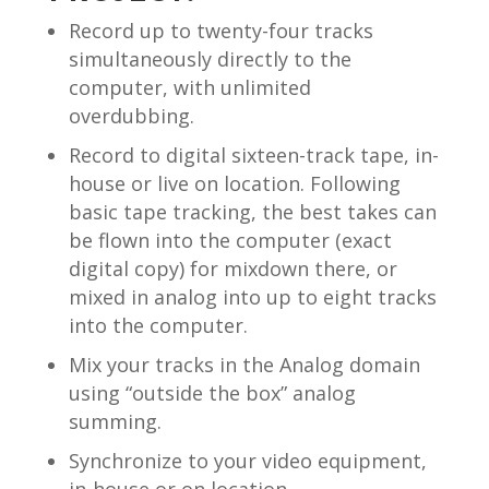
Record up to twenty-four tracks
simultaneously directly to the
computer, with unlimited
overdubbing.
Record to digital sixteen-track tape, in-
house or live on location. Following
basic tape tracking, the best takes can
be flown into the computer (exact
digital copy) for mixdown there, or
mixed in analog into up to eight tracks
into the computer.
Mix your tracks in the Analog domain
using “outside the box” analog
summing.
Synchronize to your video equipment,