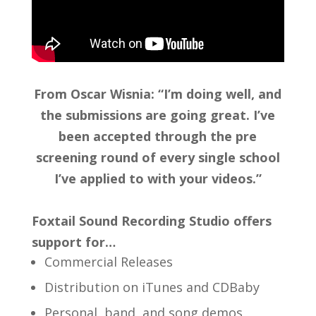
From Oscar Wisnia: “I’m doing well, and
the submissions are going great. I’ve
been accepted through the pre
screening round of every single school
I’ve applied to with your videos.”
Foxtail Sound Recording Studio offers
support for…
Commercial Releases
Distribution on iTunes and CDBaby
Personal, band, and song demos