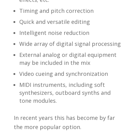
Timing and pitch correction
Quick and versatile editing
Intelligent noise reduction
Wide array of digital signal processing
External analog or digital equipment
may be included in the mix
Video cueing and synchronization
MIDI instruments, including soft
synthesizers, outboard synths and
tone modules.
In recent years this has become by far
the more popular option.