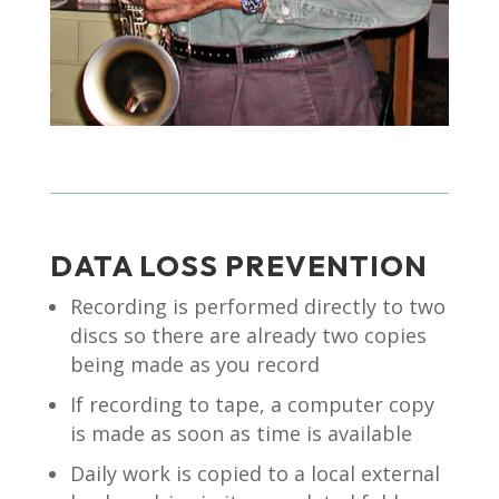
DATA LOSS PREVENTION
Recording is performed directly to two
discs so there are already two copies
being made as you record
If recording to tape, a computer copy
is made as soon as time is available
Daily work is copied to a local external