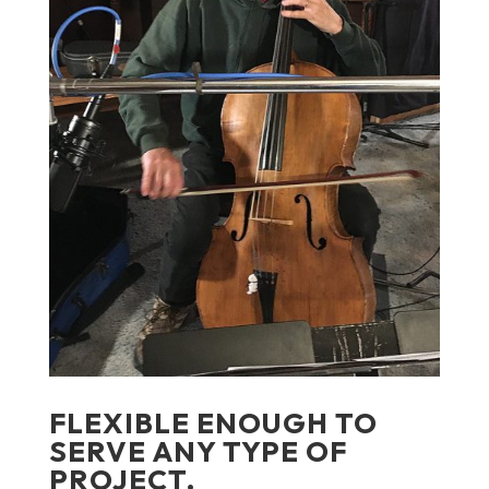
FLEXIBLE ENOUGH TO
SERVE ANY TYPE OF
PROJECT.