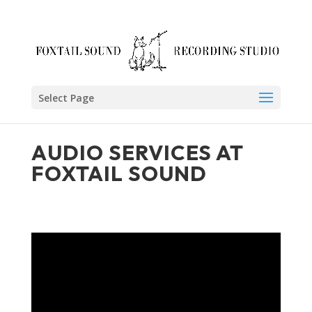
Skip
to
content
Select Page
AUDIO SERVICES AT
FOXTAIL SOUND