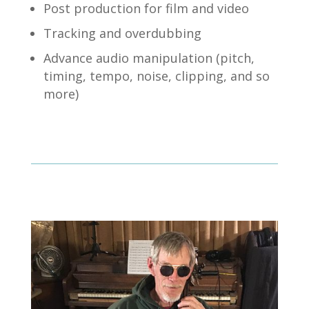
Post production for film and video
Tracking and overdubbing
Advance audio manipulation (pitch,
timing, tempo, noise, clipping, and so
more)