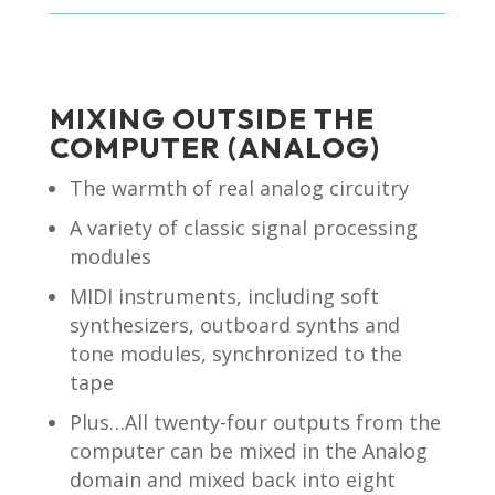
MIXING OUTSIDE THE
COMPUTER (ANALOG)
The warmth of real analog circuitry
A variety of classic signal processing
modules
MIDI instruments, including soft
synthesizers, outboard synths and
tone modules, synchronized to the
tape
Plus…All twenty-four outputs from the
computer can be mixed in the Analog
domain and mixed back into eight