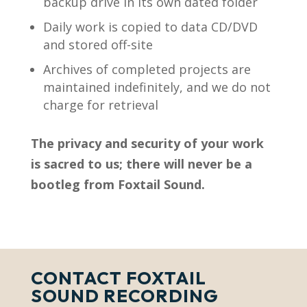
backup drive in its own dated folder
Daily work is copied to data CD/DVD
and stored off-site
Archives of completed projects are
maintained indefinitely, and we do not
charge for retrieval
The privacy and security of your work
is sacred to us; there will never be a
bootleg from Foxtail Sound.
CONTACT FOXTAIL
SOUND RECORDING