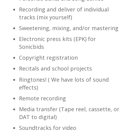
Recording and deliver of individual
tracks (mix yourself)
Sweetening, mixing, and/or mastering
Electronic press kits (EPK) for
Sonicbids
Copyright registration
Recitals and school projects
Ringtones! ( We have lots of sound
effects)
Remote recording
Media transfer (Tape reel, cassette, or
DAT to digital)
Soundtracks for video