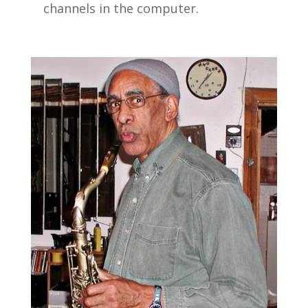
channels in the computer.